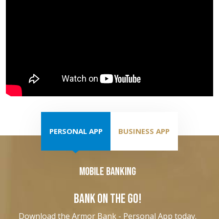
PERSONAL APP
BUSINESS APP
Mobile Banking
BANK ON THE GO!
Download the Armor Bank - Personal App today.