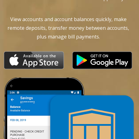
View accounts and account balances quickly, make
remote deposits, transfer money between accounts,
plus manage bill payments.