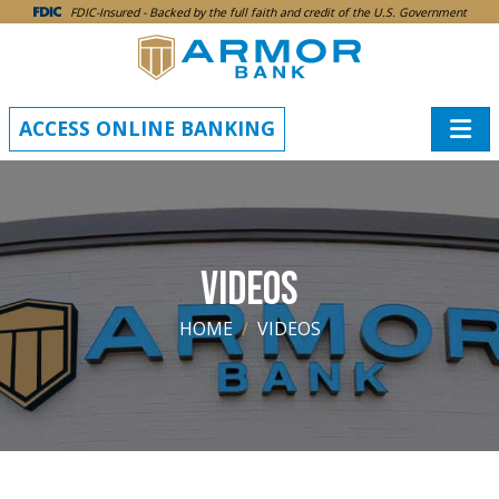
SKIP TO MAIN CONTENT
FDIC-Insured - Backed by the full faith and credit of the U.S. Government
ACCESS ONLINE BANKING
VIDEOS
HOME
VIDEOS