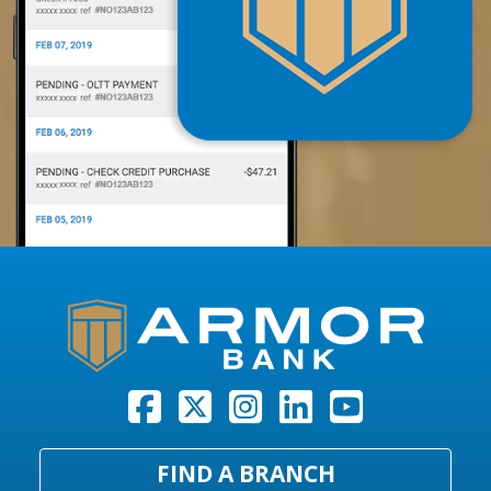
FIND A BRANCH