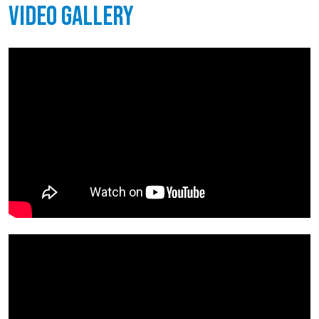
Video Gallery