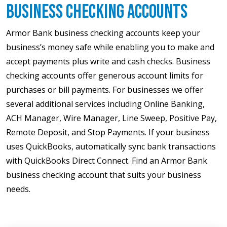
Business Checking Accounts
Armor Bank business checking accounts keep your
business’s money safe while enabling you to make and
accept payments plus write and cash checks. Business
checking accounts offer generous account limits for
purchases or bill payments. For businesses we offer
several additional services including Online Banking,
ACH Manager, Wire Manager, Line Sweep, Positive Pay,
Remote Deposit, and Stop Payments. If your business
uses QuickBooks, automatically sync bank transactions
with QuickBooks Direct Connect. Find an Armor Bank
business checking account that suits your business
needs.