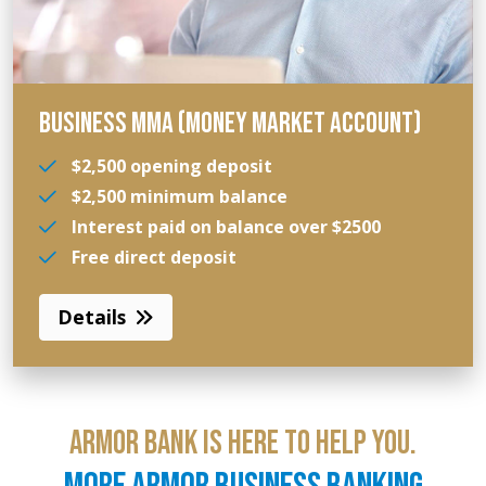
BUSINESS MMA (MONEY MARKET ACCOUNT)
$2,500 opening deposit
$2,500 minimum balance
Interest paid on balance over $2500
Free direct deposit
Details
ARMOR BANK IS HERE TO HELP YOU.