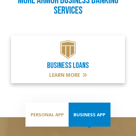
MORE ARMOR BUSINESS BANKING
SERVICES
BUSINESS LOANS
LEARN MORE
PERSONAL APP
BUSINESS APP