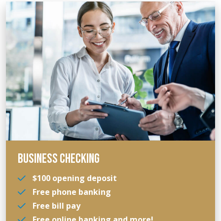
BUSINESS CHECKING
$100 opening deposit
Free phone banking
Free bill pay
Free online banking and more!