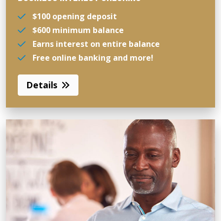
$100 opening deposit
$600 minimum balance
Earns interest on entire balance
Free online banking and more!
Details