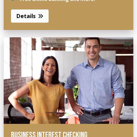
Details
BUSINESS INTEREST CHECKING