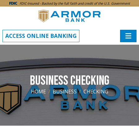
SKIP TO MAIN CONTENT
FDIC-Insured - Backed by the full faith and credit of the U.S. Government
ACCESS ONLINE BANKING
BUSINESS CHECKING
HOME
BUSINESS
CHECKING