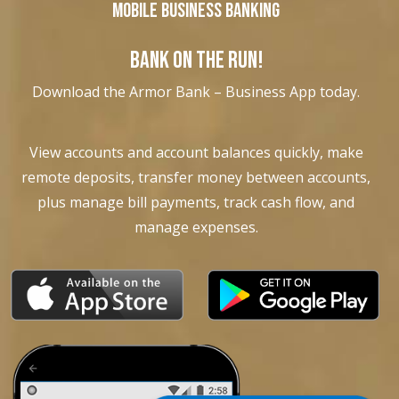
Mobile Business Banking
BANK ON THE RUN!
Download the Armor Bank – Business App today.
View accounts and account balances quickly, make
remote deposits, transfer money between accounts,
plus manage bill payments, track cash flow, and
manage expenses.