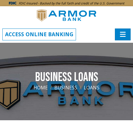
SKIP TO MAIN CONTENT
FDIC-Insured - Backed by the full faith and credit of the U.S. Government
ACCESS ONLINE BANKING
BUSINESS LOANS
HOME
BUSINESS
LOANS