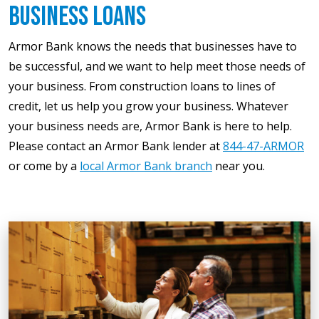
Business Loans
Armor Bank knows the needs that businesses have to
be successful, and we want to help meet those needs of
your business. From construction loans to lines of
credit, let us help you grow your business. Whatever
your business needs are, Armor Bank is here to help.
Please contact an Armor Bank lender at
844-47-ARMOR
or come by a
local Armor Bank branch
near you.