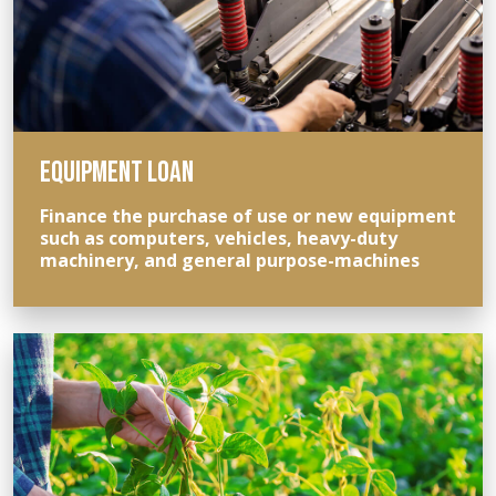
EQUIPMENT LOAN
Finance the purchase of use or new equipment
such as computers, vehicles, heavy-duty
machinery, and general purpose-machines