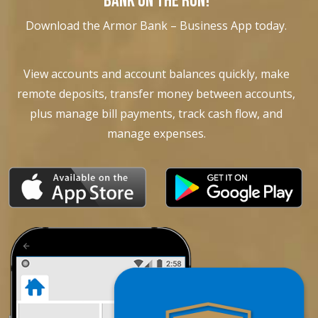
BANK ON THE RUN!
Download the Armor Bank – Business App today.
View accounts and account balances quickly, make
remote deposits, transfer money between accounts,
plus manage bill payments, track cash flow, and
manage expenses.