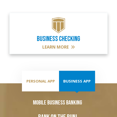
BUSINESS CHECKING
LEARN MORE
PERSONAL APP
BUSINESS APP
Mobile Business Banking