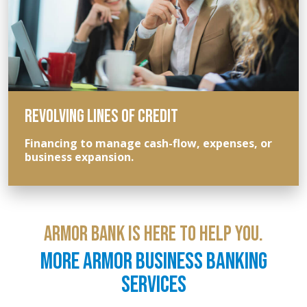
REVOLVING LINES OF CREDIT
Financing to manage cash-flow, expenses, or
business expansion.
ARMOR BANK IS HERE TO HELP YOU.
MORE ARMOR BUSINESS BANKING
SERVICES