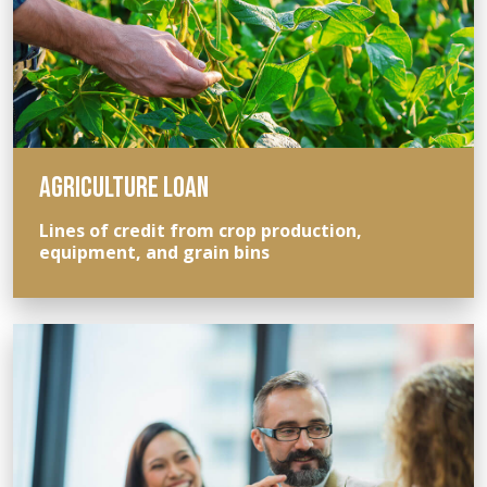
AGRICULTURE LOAN
Lines of credit from crop production,
equipment, and grain bins