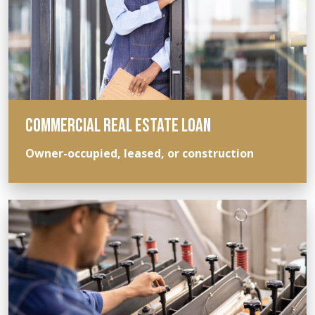
COMMERCIAL REAL ESTATE LOAN
Owner-occupied, leased, or construction