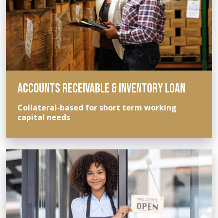
ACCOUNTS RECEIVABLE & INVENTORY LOAN
Collateral-based for short term working
capital needs