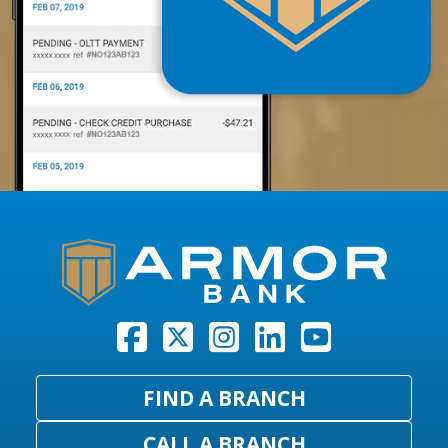
FIND A BRANCH
CALL A BRANCH