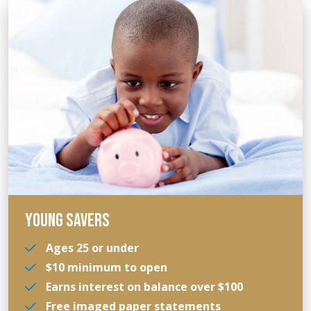
YOUNG SAVERS
Ages 25 or under
$10 minimum to open
Earns interest on balance over $100
Free imaged paper statements