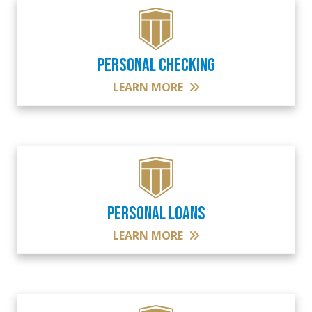
PERSONAL CHECKING
LEARN MORE
PERSONAL LOANS
LEARN MORE