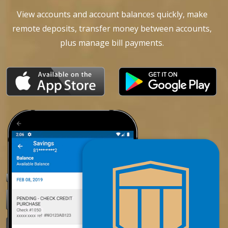
View accounts and account balances quickly, make
remote deposits, transfer money between accounts,
plus manage bill payments.