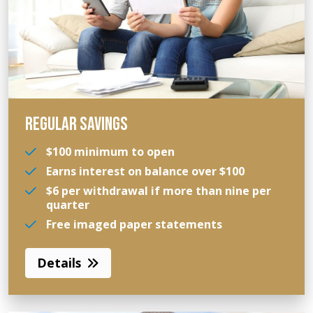
REGULAR SAVINGS
$100 minimum to open
Earns interest on balance over $100
$6 per withdrawal if more than nine per
quarter
Free imaged paper statements
Details