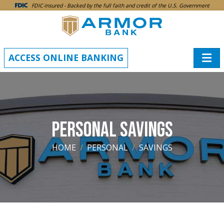
SKIP TO MAIN CONTENT
FDIC-Insured - Backed by the full faith and credit of the U.S. Government
ACCESS ONLINE BANKING
PERSONAL SAVINGS
HOME
PERSONAL
SAVINGS