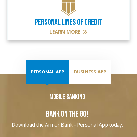
PERSONAL LINES OF CREDIT
LEARN MORE
PERSONAL APP
BUSINESS APP
Mobile Banking
BANK ON THE GO!
Download the Armor Bank - Personal App today.