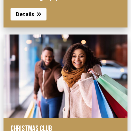
Details
CHRISTMAS CLUB