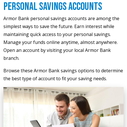
Personal Savings Accounts
Armor Bank personal savings accounts are among the
simplest ways to save the future. Earn interest while
maintaining quick access to your personal savings.
Manage your funds online anytime, almost anywhere.
Open an account by visiting your local Armor Bank
branch.
Browse these Armor Bank savings options to determine
the best type of account to fit your saving needs.