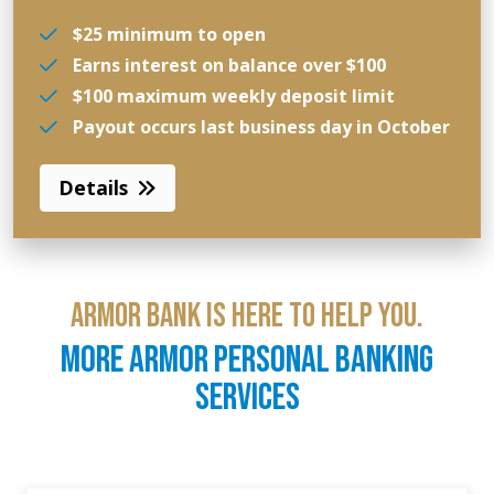
$25 minimum to open
Earns interest on balance over $100
$100 maximum weekly deposit limit
Payout occurs last business day in October
Details
ARMOR BANK IS HERE TO HELP YOU.
MORE ARMOR PERSONAL BANKING
SERVICES